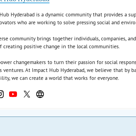
Hub Hyderabad is a dynamic community that provides a sup
ovators who are working to solve pressing social and envir
erse community brings together individuals, companies, a
of creating positive change in the local communities.
wer changemakers to turn their passion for social responsib
s ventures. At Impact Hub Hyderabad, we believe that by ba
ility, we can create a world that works for everyone.