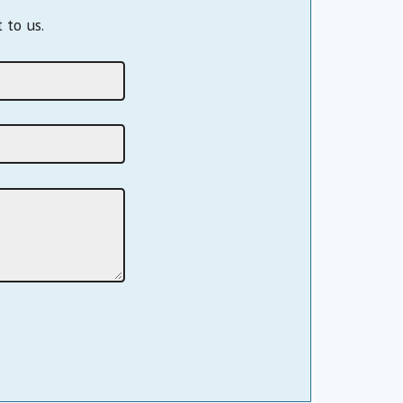
 to us.