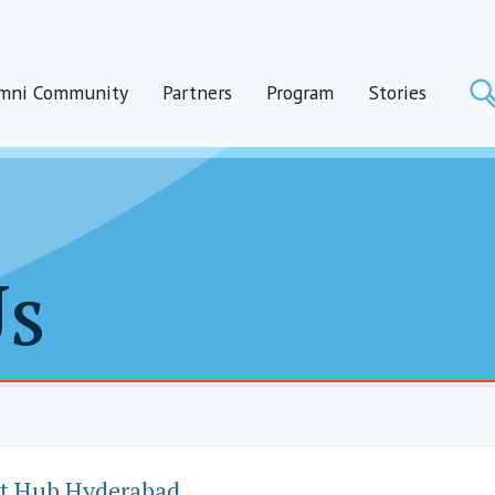
mni Community
Partners
Program
Stories
Us
t Hub Hyderabad