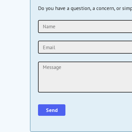
Do you have a question, a concern, or sim