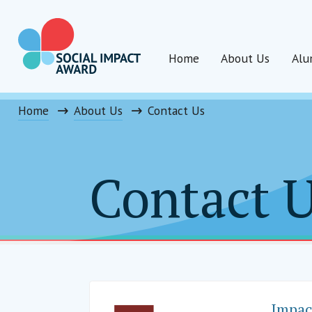
Skip
to
content
Home
About Us
Alu
Social Impact Award India
Home
About Us
Contact Us
Contact 
Impac