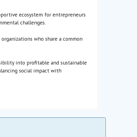
portive ecosystem for entrepreneurs
onmental challenges.
nd organizations who share a common
ility into profitable and sustainable
lancing social impact with