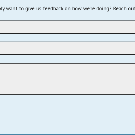
ply want to give us feedback on how we’re doing? Reach out