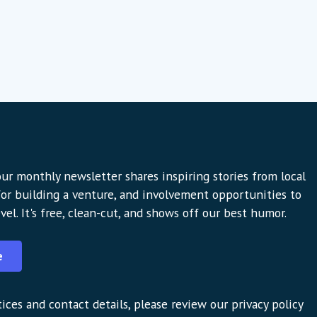
ur monthly newsletter shares inspiring stories from local
 for building a venture, and involvement opportunities to
vel. It's free, clean-cut, and shows off our best humor.
e
ices and contact details, please review our privacy policy