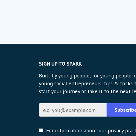
SIGN UP TO SPARK
Built by young people, for young people, o
young social entrepreneurs, tips & tricks
start your journey or take it to the next le
Email
Subscrib
For information about our privacy pract