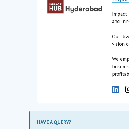
Impact 
and inn
Our div
vision 
We empo
busines
profitab
HAVE A QUERY?