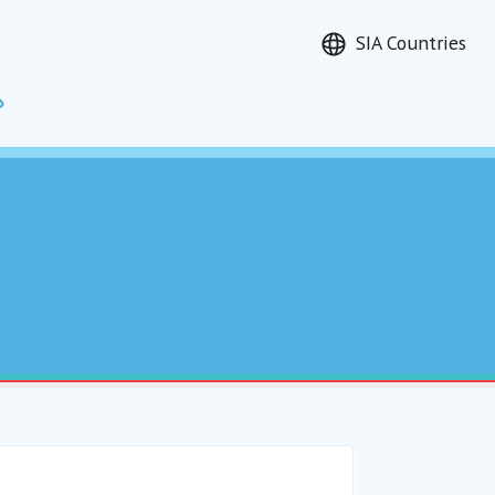
SIA Countries
Search