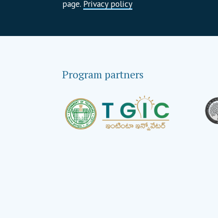
page.
Privacy policy
Program partners
Global strategic partners