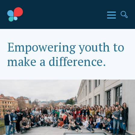
Skip
to
SIA Countries
Menu
Se
content
Social Impact Award India
Empowering youth to
make a difference.