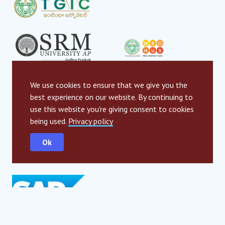
We use cookies to ensure that we give you the
best experience on our website. By continuing to
use this website you're giving consent to cookies
being used.
Privacy policy
Ok
Global strategic partners