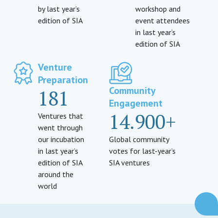
by last year’s
workshop and
edition of SIA
event attendees
in last year’s
edition of SIA
Venture
Preparation
Community
181
Engagement
14.900+
Ventures that
went through
our incubation
Global community
in last year’s
votes for last-year’s
edition of SIA
SIA ventures
around the
world