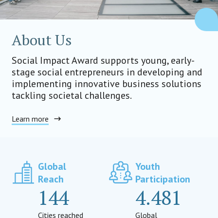
About Us
Social Impact Award supports young, early-
stage social entrepreneurs in developing and
implementing innovative business solutions
tackling societal challenges.
Learn more
Global
Youth
Reach
Participation
144
4.481
Cities reached
Global