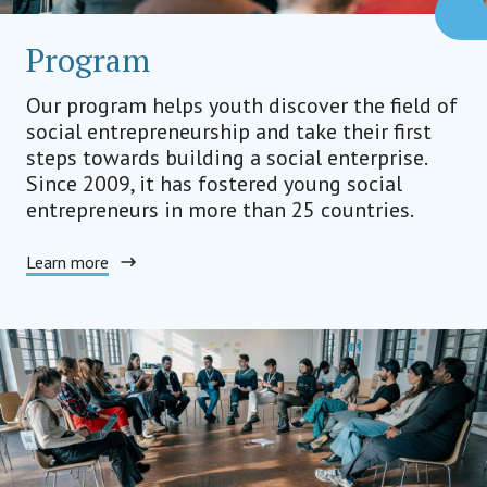
Program
Our program helps youth discover the field of
social entrepreneurship and take their first
steps towards building a social enterprise.
Since 2009, it has fostered young social
entrepreneurs in more than 25 countries.
Learn more