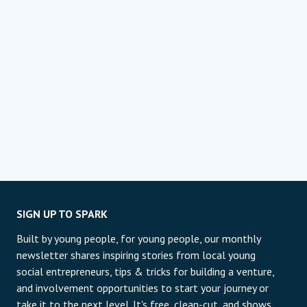
SIGN UP TO SPARK
Built by young people, for young people, our monthly
newsletter shares inspiring stories from local young
social entrepreneurs, tips & tricks for building a venture,
and involvement opportunities to start your journey or
take it to the next level. It's free, clean-cut, and shows