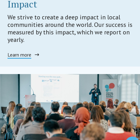
Impact
We strive to create a deep impact in local
communities around the world. Our success is
measured by this impact, which we report on
yearly.
Learn more