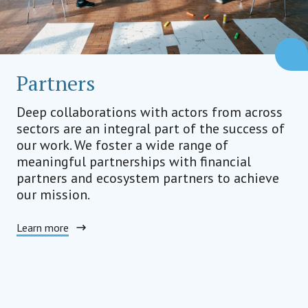
Partners
Deep collaborations with actors from across
sectors are an integral part of the success of
our work. We foster a wide range of
meaningful partnerships with financial
partners and ecosystem partners to achieve
our mission.
Learn more