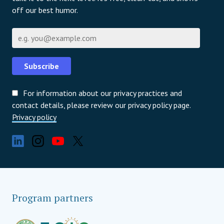
off our best humor.
Email
Subscribe
For information about our privacy practices and
contact details, please review our privacy policy page.
Privacy policy
Program partners